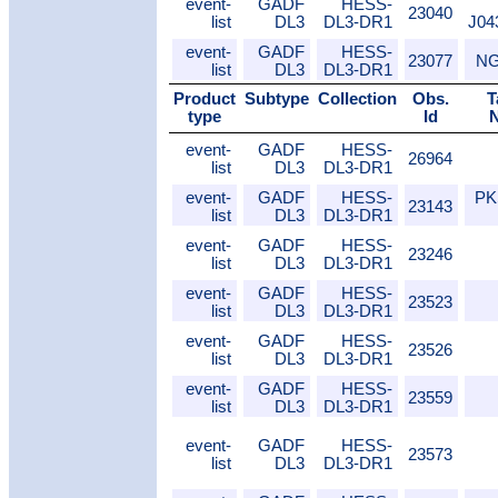
event-
GADF
HESS-
23040
list
DL3
DL3-DR1
J04
event-
GADF
HESS-
23077
NG
list
DL3
DL3-DR1
Product
Subtype
Collection
Obs.
T
type
Id
event-
GADF
HESS-
26964
list
DL3
DL3-DR1
event-
GADF
HESS-
PK
23143
list
DL3
DL3-DR1
event-
GADF
HESS-
23246
list
DL3
DL3-DR1
event-
GADF
HESS-
23523
list
DL3
DL3-DR1
event-
GADF
HESS-
23526
list
DL3
DL3-DR1
event-
GADF
HESS-
23559
list
DL3
DL3-DR1
event-
GADF
HESS-
23573
list
DL3
DL3-DR1