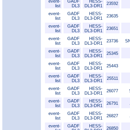
event-
GADF
HESS-
23592
list
DL3
DL3-DR1
event-
GADF
HESS-
23635
list
DL3
DL3-DR1
event-
GADF
HESS-
23651
list
DL3
DL3-DR1
event-
GADF
HESS-
23736
SN
list
DL3
DL3-DR1
event-
GADF
HESS-
25345
list
DL3
DL3-DR1
event-
GADF
HESS-
25443
list
DL3
DL3-DR1
event-
GADF
HESS-
25511
list
DL3
DL3-DR1
event-
GADF
HESS-
26077
list
DL3
DL3-DR1
event-
GADF
HESS-
26791
list
DL3
DL3-DR1
event-
GADF
HESS-
26827
list
DL3
DL3-DR1
event-
GADF
HESS-
26850