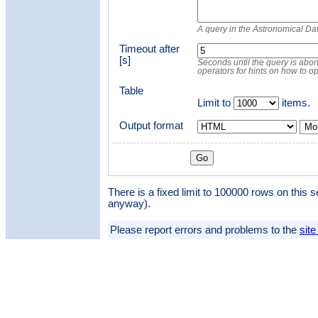
A query in the Astronomical D
Timeout after
[s]
Seconds until the query is abort
operators for hints on how to o
Table
Limit to
items.
Output format
Mor
There is a fixed limit to 100000 rows on this s
anyway).
Please report errors and problems to the
site