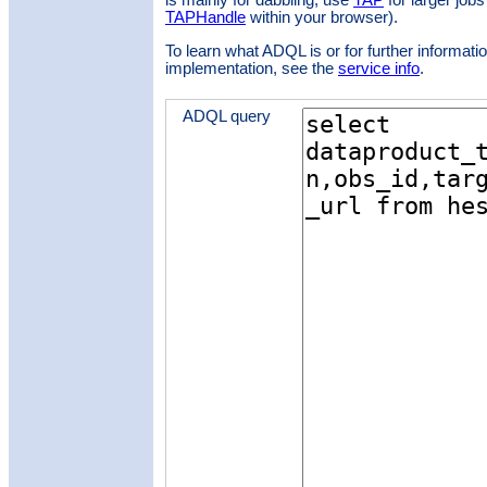
is mainly for dabbling; use
TAP
for larger jobs
TAPHandle
within your browser).
To learn what ADQL is or for further informatio
implementation, see the
service info
.
ADQL query