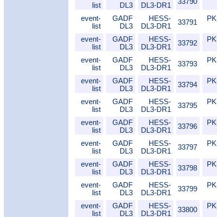
33790
list
DL3
DL3-DR1
event-
GADF
HESS-
PK
33791
list
DL3
DL3-DR1
event-
GADF
HESS-
PK
33792
list
DL3
DL3-DR1
event-
GADF
HESS-
PK
33793
list
DL3
DL3-DR1
event-
GADF
HESS-
PK
33794
list
DL3
DL3-DR1
event-
GADF
HESS-
PK
33795
list
DL3
DL3-DR1
event-
GADF
HESS-
PK
33796
list
DL3
DL3-DR1
event-
GADF
HESS-
PK
33797
list
DL3
DL3-DR1
event-
GADF
HESS-
PK
33798
list
DL3
DL3-DR1
event-
GADF
HESS-
PK
33799
list
DL3
DL3-DR1
event-
GADF
HESS-
PK
33800
list
DL3
DL3-DR1