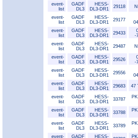
event-
GADF
HESS-
29118
N
list
DL3
DL3-DR1
event-
GADF
HESS-
29177
list
DL3
DL3-DR1
0
event-
GADF
HESS-
29433
list
DL3
DL3-DR1
-
event-
GADF
HESS-
29487
N
list
DL3
DL3-DR1
event-
GADF
HESS-
29526
list
DL3
DL3-DR1
-
event-
GADF
HESS-
29556
list
DL3
DL3-DR1
0
event-
GADF
HESS-
29683
47
list
DL3
DL3-DR1
event-
GADF
HESS-
PK
33787
list
DL3
DL3-DR1
event-
GADF
HESS-
PK
33788
list
DL3
DL3-DR1
event-
GADF
HESS-
PK
33789
list
DL3
DL3-DR1
event-
GADF
HESS-
PK