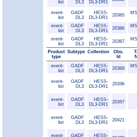
list
DL3
DL3-DR1
event-
GADF
HESS-
MS
20365
list
DL3
DL3-DR1
event-
GADF
HESS-
MS
20366
list
DL3
DL3-DR1
event-
GADF
HESS-
MS
20367
list
DL3
DL3-DR1
Product
Subtype
Collection
Obs.
T
type
Id
event-
GADF
HESS-
MS
20368
list
DL3
DL3-DR1
event-
GADF
HESS-
20396
list
DL3
DL3-DR1
event-
GADF
HESS-
20397
list
DL3
DL3-DR1
event-
GADF
HESS-
20421
list
DL3
DL3-DR1
event-
GADF
HESS-