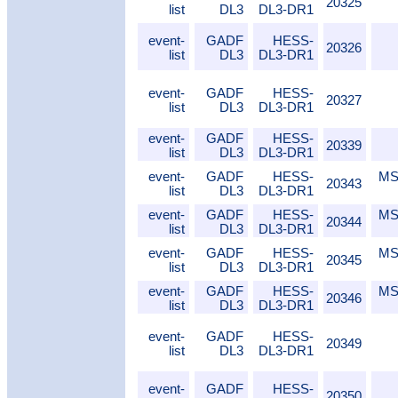
20325
list
DL3
DL3-DR1
event-
GADF
HESS-
20326
list
DL3
DL3-DR1
event-
GADF
HESS-
20327
list
DL3
DL3-DR1
event-
GADF
HESS-
20339
list
DL3
DL3-DR1
event-
GADF
HESS-
MS
20343
list
DL3
DL3-DR1
event-
GADF
HESS-
MS
20344
list
DL3
DL3-DR1
event-
GADF
HESS-
MS
20345
list
DL3
DL3-DR1
event-
GADF
HESS-
MS
20346
list
DL3
DL3-DR1
event-
GADF
HESS-
20349
list
DL3
DL3-DR1
event-
GADF
HESS-
20350