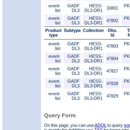
event-
GADF
HESS-
PK
33801
list
DL3
DL3-DR1
event-
GADF
HESS-
PK
47802
list
DL3
DL3-DR1
Product
Subtype
Collection
Obs.
T
type
Id
event-
GADF
HESS-
PK
47803
list
DL3
DL3-DR1
event-
GADF
HESS-
PK
47804
list
DL3
DL3-DR1
event-
GADF
HESS-
PK
47827
list
DL3
DL3-DR1
event-
GADF
HESS-
PK
47828
list
DL3
DL3-DR1
event-
GADF
HESS-
PK
47829
list
DL3
DL3-DR1
Query Form
On this page, you can use
ADQL
to query
som