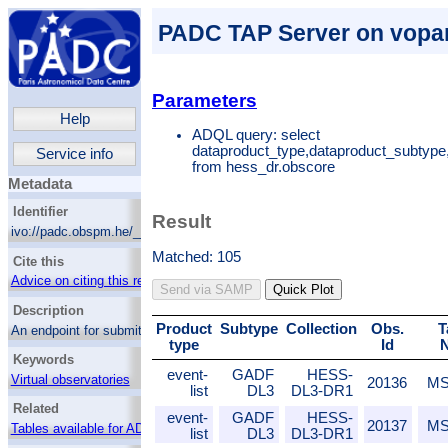
PADC TAP Server on vopar
Parameters
Help
ADQL query: select
dataproduct_type,dataproduct_subtype
Service info
from hess_dr.obscore
Metadata
Identifier
Result
ivo://padc.obspm.he/__system__/adql/query
Matched: 105
Cite this
Advice on citing this resource
Send via SAMP
Quick Plot
Description
Product
Subtype
Collection
Obs.
T
An endpoint for submitting ADQL queries to
type
Id
the data center and retrieving the result in
Keywords
various forms.
event-
GADF
HESS-
Virtual observatories
20136
MS
list
DL3
DL3-DR1
Catalogs
Related
event-
GADF
HESS-
20137
MS
Tables available for ADQL
list
DL3
DL3-DR1