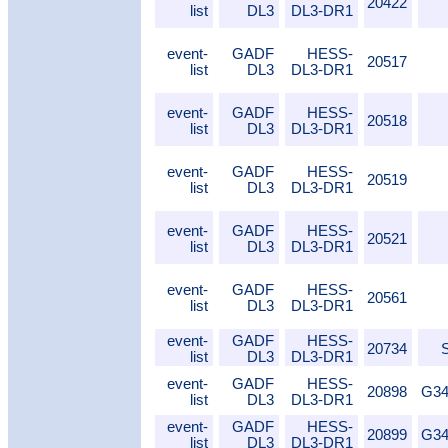
20422
list
DL3
DL3-DR1
event-
GADF
HESS-
20517
list
DL3
DL3-DR1
event-
GADF
HESS-
20518
list
DL3
DL3-DR1
event-
GADF
HESS-
20519
list
DL3
DL3-DR1
event-
GADF
HESS-
20521
list
DL3
DL3-DR1
event-
GADF
HESS-
20561
list
DL3
DL3-DR1
event-
GADF
HESS-
20734
list
DL3
DL3-DR1
event-
GADF
HESS-
20898
G34
list
DL3
DL3-DR1
event-
GADF
HESS-
20899
G34
list
DL3
DL3-DR1