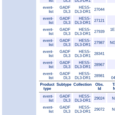
list
DL3
DL3-DR1
event-
GADF
HESS-
27044
list
DL3
DL3-DR1
event-
GADF
HESS-
27121
list
DL3
DL3-DR1
event-
GADF
HESS-
1E
27939
list
DL3
DL3-DR1
event-
GADF
HESS-
27987
NG
list
DL3
DL3-DR1
event-
GADF
HESS-
28341
list
DL3
DL3-DR1
event-
GADF
HESS-
28967
list
DL3
DL3-DR1
event-
GADF
HESS-
28981
list
DL3
DL3-DR1
0
Product
Subtype
Collection
Obs.
T
type
Id
event-
GADF
HESS-
29024
N
list
DL3
DL3-DR1
event-
GADF
HESS-
29072
N
list
DL3
DL3-DR1