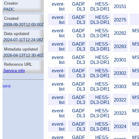
Creator
event-
GADF
HESS-
20151
list
DL3
DL3-DR1
PADC
event-
GADF
HESS-
Created
20275
list
DL3
DL3-DR1
2008-09-20T12:00:00Z
event-
GADF
HESS-
MS
20282
Data updated
list
DL3
DL3-DR1
2024-07-11T12:24:08Z
event-
GADF
HESS-
MS
20283
list
DL3
DL3-DR1
Metadata updated
2026-04-13T12:30:40Z
event-
GADF
HESS-
MS
20301
list
DL3
DL3-DR1
Reference URL
event-
GADF
HESS-
MS
Service info
20302
list
DL3
DL3-DR1
event-
GADF
HESS-
MS
20303
Log in
list
DL3
DL3-DR1
event-
GADF
HESS-
MS
20322
list
DL3
DL3-DR1
event-
GADF
HESS-
MS
20323
list
DL3
DL3-DR1
event-
GADF
HESS-
MS
20324
list
DL3
DL3-DR1
event-
GADF
HESS-
MS