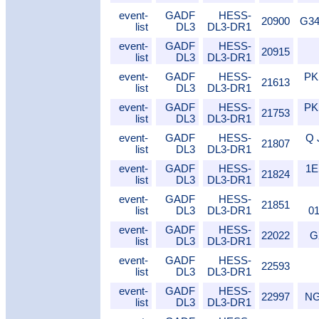
event-
GADF
HESS-
20900
G34
list
DL3
DL3-DR1
event-
GADF
HESS-
20915
list
DL3
DL3-DR1
event-
GADF
HESS-
PK
21613
list
DL3
DL3-DR1
event-
GADF
HESS-
PK
21753
list
DL3
DL3-DR1
event-
GADF
HESS-
Q 
21807
list
DL3
DL3-DR1
event-
GADF
HESS-
1E
21824
list
DL3
DL3-DR1
event-
GADF
HESS-
21851
list
DL3
DL3-DR1
0
event-
GADF
HESS-
22022
G
list
DL3
DL3-DR1
event-
GADF
HESS-
22593
list
DL3
DL3-DR1
event-
GADF
HESS-
22997
NG
list
DL3
DL3-DR1